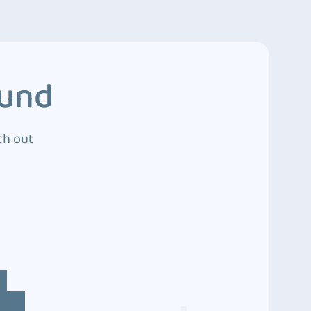
ound
ch out
4