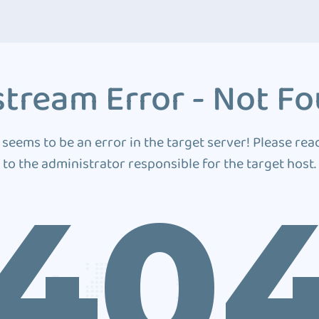
tream Error - Not F
 seems to be an error in the target server! Please rea
to the administrator responsible for the target host.
40