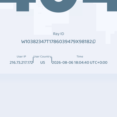
Ray ID
W10382347T1786039479X98182
User IP
User Country
Time
216.73.217.172
US
2026-08-06 18:04:40 UTC+0:00