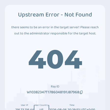
Upstream Error - Not Found
there seems to be an error in the target server! Please reach
out to the administrator responsible for the target host.
404
Ray ID
W10382347T1786048191J87968
User IP
User Country
Time
216.73.216.44
US
2026-08-06 20:29:53 UTC+0:00