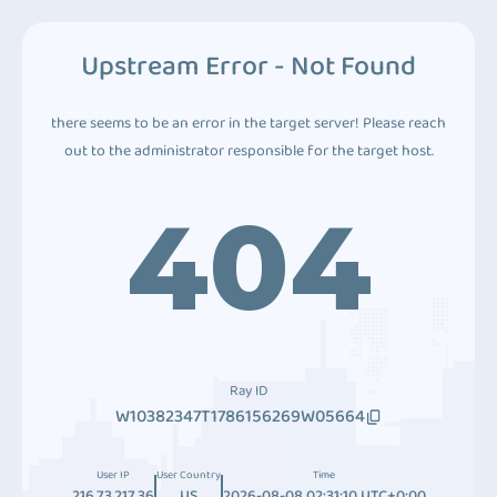
Upstream Error - Not Found
there seems to be an error in the target server! Please reach
out to the administrator responsible for the target host.
404
Ray ID
W10382347T1786156269W05664
User IP
User Country
Time
216.73.217.36
US
2026-08-08 02:31:10 UTC+0:00