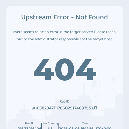
Upstream Error - Not Found
there seems to be an error in the target server! Please reach
out to the administrator responsible for the target host.
404
Ray ID
W10382347T1786029174C97551
User IP
User Country
Time
216.73.216.104
US
2026-08-06 15:12:56 UTC+0:00