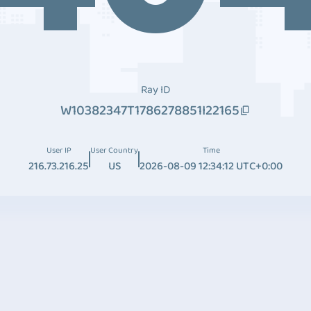
Ray ID
W10382347T1786278851I22165
User IP
User Country
Time
216.73.216.25
US
2026-08-09 12:34:12 UTC+0:00