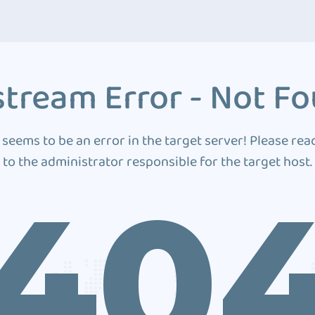
tream Error - Not F
 seems to be an error in the target server! Please rea
to the administrator responsible for the target host.
40