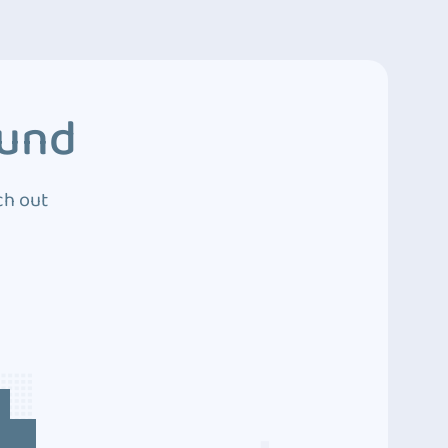
ound
ch out
4