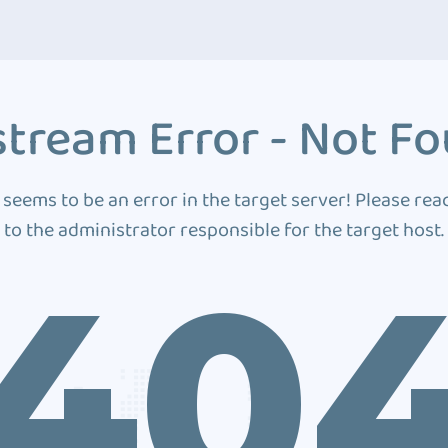
tream Error - Not F
 seems to be an error in the target server! Please rea
to the administrator responsible for the target host.
40