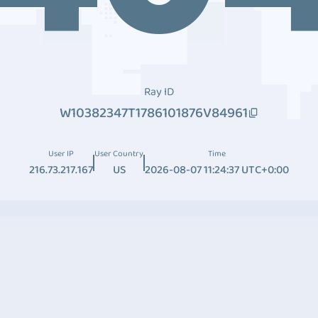
Ray ID
W10382347T1786101876V84961
User IP
User Country
Time
216.73.217.167
US
2026-08-07 11:24:37 UTC+0:00