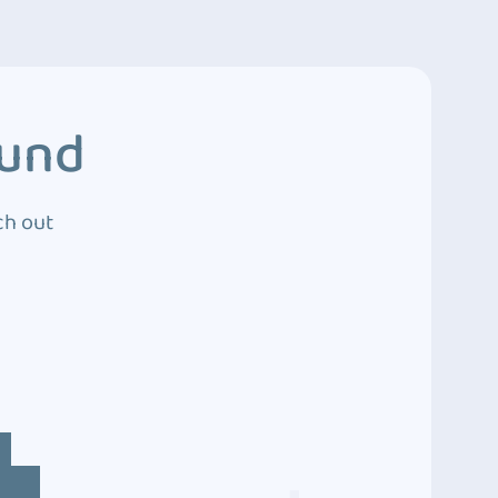
ound
ch out
4