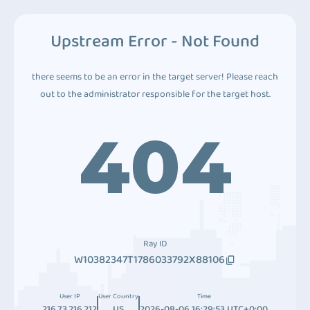
Upstream Error - Not Found
there seems to be an error in the target server! Please reach
out to the administrator responsible for the target host.
404
Ray ID
W10382347T1786033792X88106
User IP
User Country
Time
216.73.216.212
US
2026-08-06 16:29:53 UTC+0:00