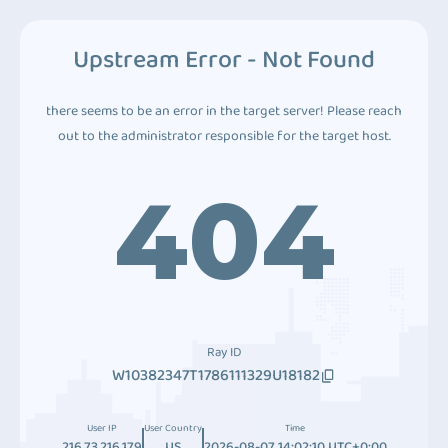
Upstream Error - Not Found
there seems to be an error in the target server! Please reach
out to the administrator responsible for the target host.
404
Ray ID
W10382347T1786111329U18182
User IP
User Country
Time
216.73.216.179
US
2026-08-07 14:02:10 UTC+0:00