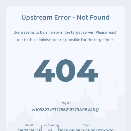
Upstream Error - Not Found
there seems to be an error in the target server! Please reach
out to the administrator responsible for the target host.
404
Ray ID
W10382347T1786213379A95443
User IP
User Country
Time
216.73.216.128
US
2026-08-08 18:23:00 UTC+0:00