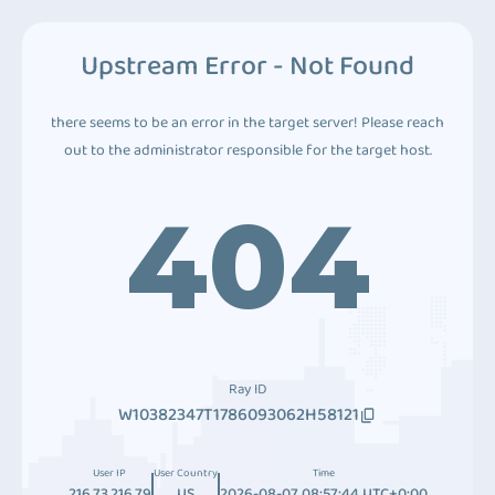
Upstream Error - Not Found
there seems to be an error in the target server! Please reach
out to the administrator responsible for the target host.
404
Ray ID
W10382347T1786093062H58121
User IP
User Country
Time
216.73.216.79
US
2026-08-07 08:57:44 UTC+0:00