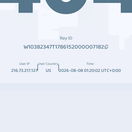
Ray ID
W10382347T1786152000O07182
User IP
User Country
Time
216.73.217.127
US
2026-08-08 01:20:02 UTC+0:00