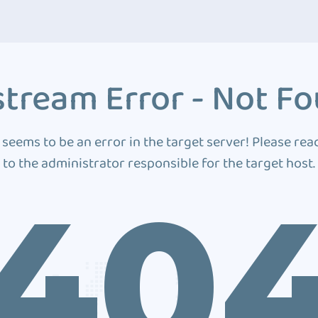
tream Error - Not F
 seems to be an error in the target server! Please rea
to the administrator responsible for the target host.
40