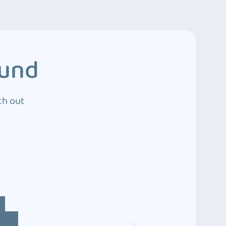
ound
ch out
4