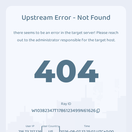
Upstream Error - Not Found
there seems to be an error in the target server! Please reach
out to the administrator responsible for the target host.
404
Ray ID
W10382347T1786123499N61626
User IP
User Country
Time
216.73.217.126
US
2026-08-07 17:25:02 UTC+0:00