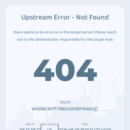
Upstream Error - Not Found
there seems to be an error in the target server! Please reach
out to the administrator responsible for the target host.
404
Ray ID
W10382347T1786212076P16463
User IP
User Country
Time
216.73.216.72
US
2026-08-08 18:01:17 UTC+0:00