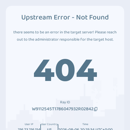
Upstream Error - Not Found
there seems to be an error in the target server! Please reach
out to the administrator responsible for the target host.
404
Ray ID
W9112545T1786047932R02842
User IP
User Country
Time
216.73.216.114
US
2026-08-06 20:25:34 UTC+0:00