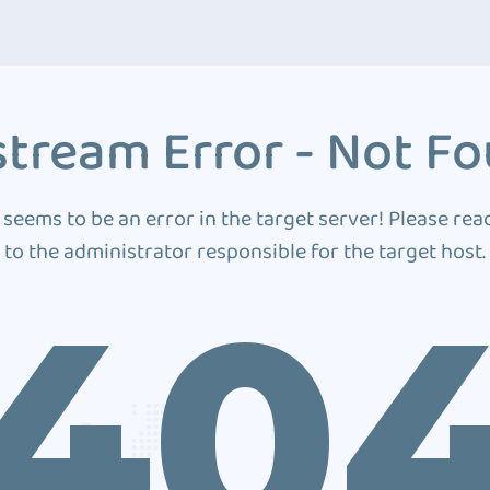
tream Error - Not F
 seems to be an error in the target server! Please rea
to the administrator responsible for the target host.
40