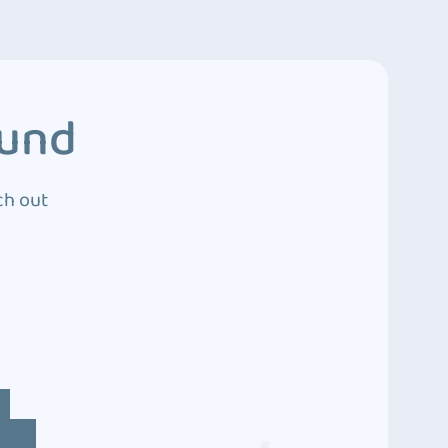
ound
ch out
4