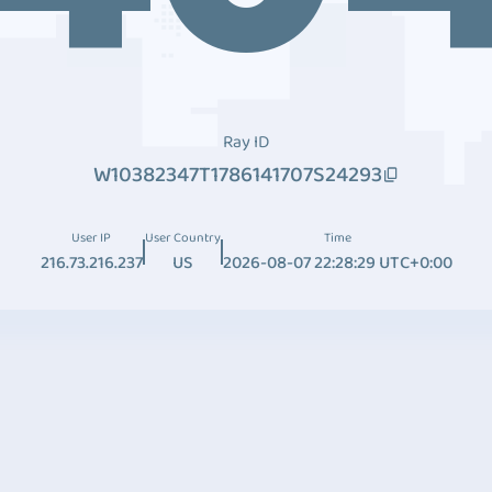
Ray ID
W10382347T1786141707S24293
User IP
User Country
Time
216.73.216.237
US
2026-08-07 22:28:29 UTC+0:00