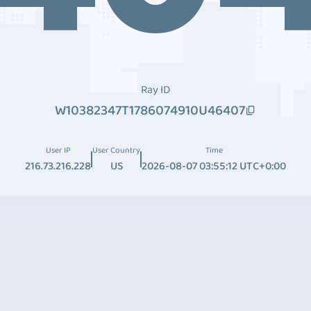
Ray ID
W10382347T1786074910U46407
User IP
User Country
Time
216.73.216.228
US
2026-08-07 03:55:12 UTC+0:00