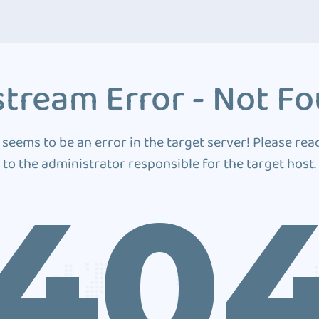
tream Error - Not F
 seems to be an error in the target server! Please rea
to the administrator responsible for the target host.
40