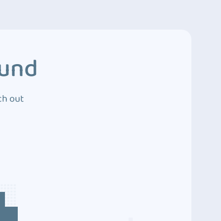
ound
ch out
4