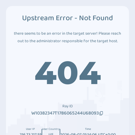
Upstream Error - Not Found
there seems to be an error in the target server! Please reach
out to the administrator responsible for the target host.
404
Ray ID
W10382347T1786065244U68093
User IP
User Country
Time
216.73.217.55
US
2026-08-07 01:14:06 UTC+0:00