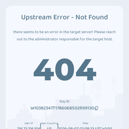
Upstream Error - Not Found
there seems to be an error in the target server! Please reach
out to the administrator responsible for the target host.
404
Ray ID
W10382347T1786068502R99130
User IP
User Country
Time
216.73.216.104
US
2026-08-07 02:08:23 UTC+0:00