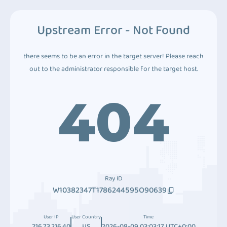
Upstream Error - Not Found
there seems to be an error in the target server! Please reach
out to the administrator responsible for the target host.
404
Ray ID
W10382347T1786244595O90639
User IP
User Country
Time
216.73.216.40
US
2026-08-09 03:03:17 UTC+0:00