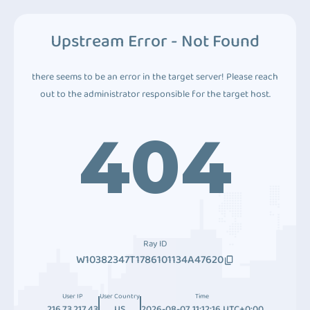
Upstream Error - Not Found
there seems to be an error in the target server! Please reach
out to the administrator responsible for the target host.
404
Ray ID
W10382347T1786101134A47620
User IP
User Country
Time
216.73.217.43
US
2026-08-07 11:12:16 UTC+0:00