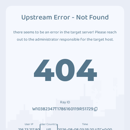
Upstream Error - Not Found
there seems to be an error in the target server! Please reach
out to the administrator responsible for the target host.
404
Ray ID
W10382347T1786160119R51729
User IP
User Country
Time
216.73.217.80
US
2026-08-08 03:35:20 UTC+0:00