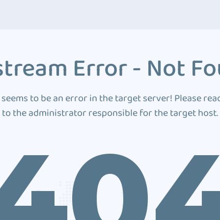
tream Error - Not F
 seems to be an error in the target server! Please rea
to the administrator responsible for the target host.
40