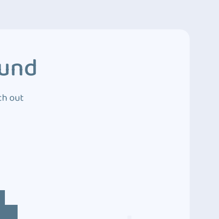
ound
ch out
4