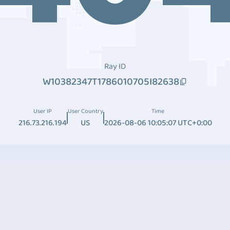
Ray ID
W10382347T1786010705I82638
User IP
User Country
Time
216.73.216.194
US
2026-08-06 10:05:07 UTC+0:00