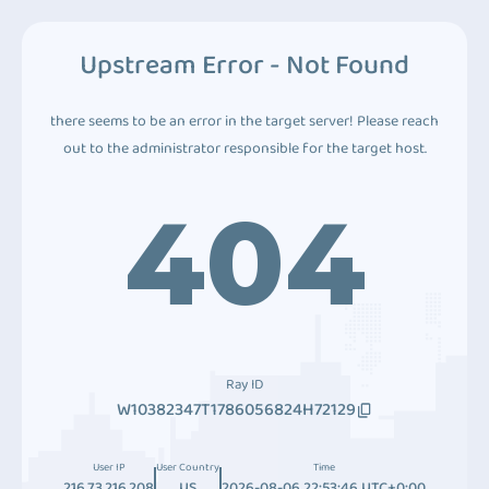
Upstream Error - Not Found
there seems to be an error in the target server! Please reach
out to the administrator responsible for the target host.
404
Ray ID
W10382347T1786056824H72129
User IP
User Country
Time
216.73.216.208
US
2026-08-06 22:53:46 UTC+0:00