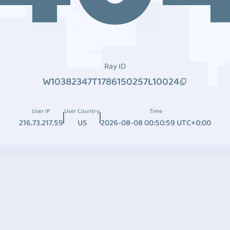
Ray ID
W10382347T1786150257L10024
User IP
User Country
Time
216.73.217.59
US
2026-08-08 00:50:59 UTC+0:00