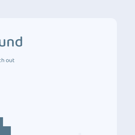
ound
ch out
4