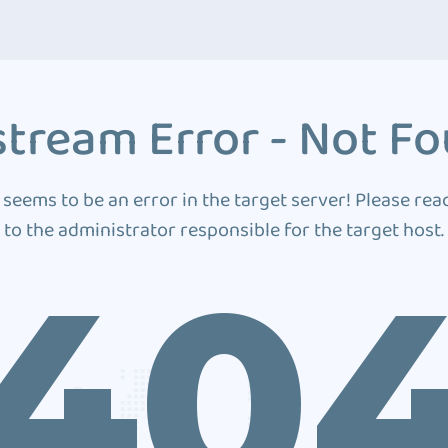
tream Error - Not F
 seems to be an error in the target server! Please rea
to the administrator responsible for the target host.
40