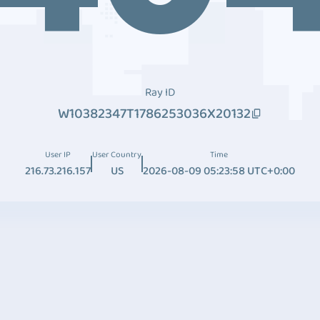
Ray ID
W10382347T1786253036X20132
User IP
User Country
Time
216.73.216.157
US
2026-08-09 05:23:58 UTC+0:00