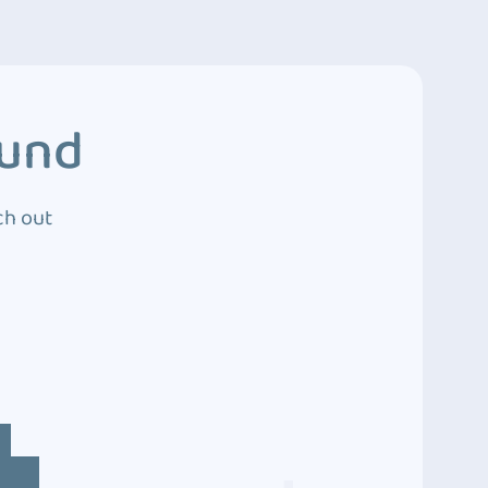
ound
ch out
4