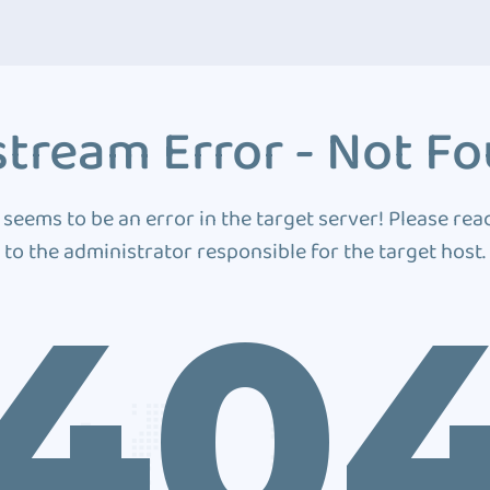
tream Error - Not F
 seems to be an error in the target server! Please rea
to the administrator responsible for the target host.
40