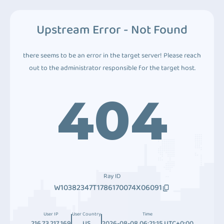
Upstream Error - Not Found
there seems to be an error in the target server! Please reach
out to the administrator responsible for the target host.
404
Ray ID
W10382347T1786170074X06091
User IP
User Country
Time
216.73.217.169
US
2026-08-08 06:21:15 UTC+0:00