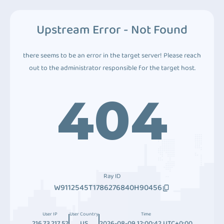
Upstream Error - Not Found
there seems to be an error in the target server! Please reach
out to the administrator responsible for the target host.
404
Ray ID
W9112545T1786276840H90456
User IP
User Country
Time
216.73.217.52
US
2026-08-09 12:00:42 UTC+0:00