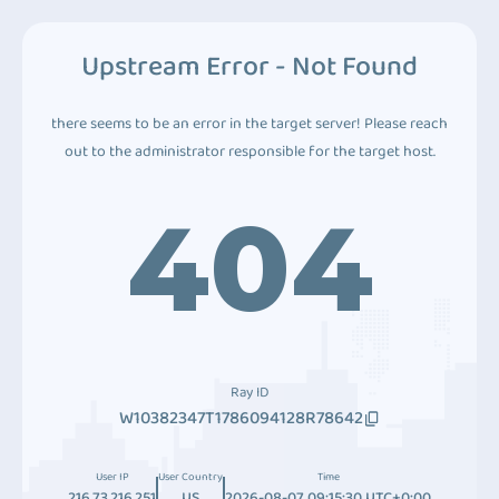
Upstream Error - Not Found
there seems to be an error in the target server! Please reach
out to the administrator responsible for the target host.
404
Ray ID
W10382347T1786094128R78642
User IP
User Country
Time
216.73.216.251
US
2026-08-07 09:15:30 UTC+0:00