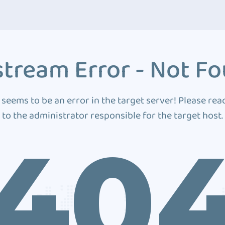
tream Error - Not F
 seems to be an error in the target server! Please rea
to the administrator responsible for the target host.
40