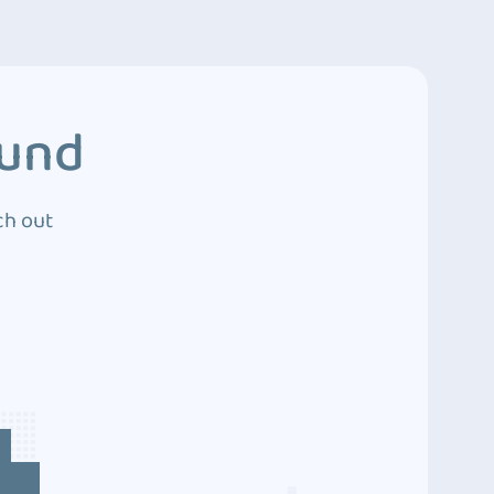
ound
ch out
4