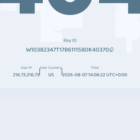
Ray ID
W10382347T1786111580K40370
User IP
User Country
Time
216.73.216.73
US
2026-08-07 14:06:22 UTC+0:00