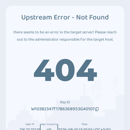
Upstream Error - Not Found
there seems to be an error in the target server! Please reach
out to the administrator responsible for the target host.
404
Ray ID
W10382347T1786368953G40107
User IP
User Country
Time
216.73.217.51
US
2026-08-10 13:35:54 UTC+0:00