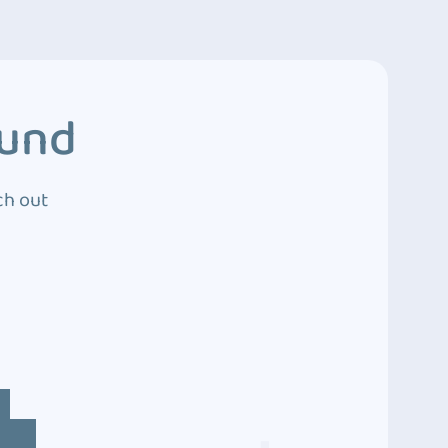
ound
ch out
4