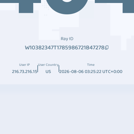
Ray ID
W10382347T1785986721B47278
User IP
User Country
Time
216.73.216.15
US
2026-08-06 03:25:22 UTC+0:00