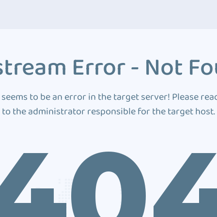
tream Error - Not F
 seems to be an error in the target server! Please rea
to the administrator responsible for the target host.
40