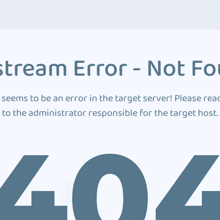
tream Error - Not F
 seems to be an error in the target server! Please rea
to the administrator responsible for the target host.
40