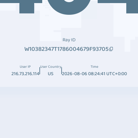
Ray ID
W10382347T1786004679F93705
User IP
User Country
Time
216.73.216.114
US
2026-08-06 08:24:41 UTC+0:00