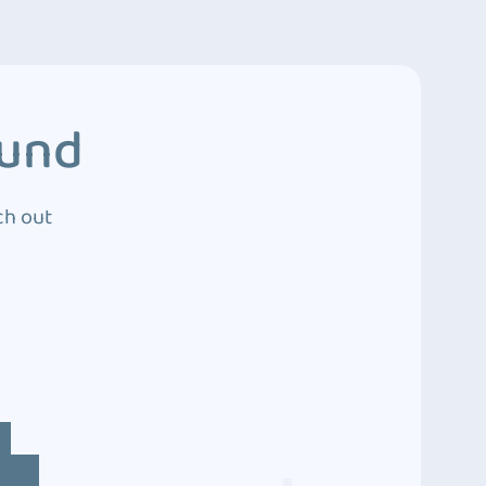
ound
ch out
4