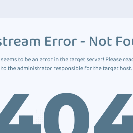
tream Error - Not F
 seems to be an error in the target server! Please rea
to the administrator responsible for the target host.
40