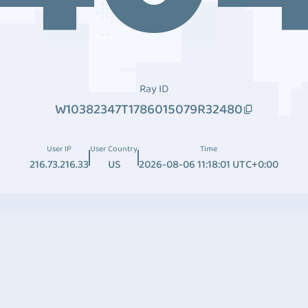
Ray ID
W10382347T1786015079R32480
User IP
User Country
Time
216.73.216.33
US
2026-08-06 11:18:01 UTC+0:00