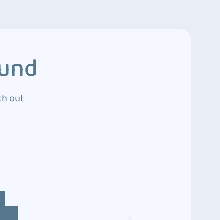
ound
ch out
4