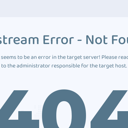
tream Error - Not F
 seems to be an error in the target server! Please rea
to the administrator responsible for the target host.
40