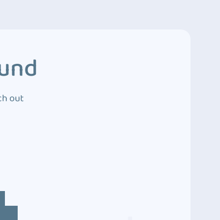
ound
ch out
4