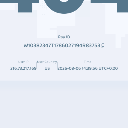
Ray ID
W10382347T1786027194R83753
User IP
User Country
Time
216.73.217.169
US
2026-08-06 14:39:56 UTC+0:00