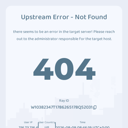
Upstream Error - Not Found
there seems to be an error in the target server! Please reach
out to the administrator responsible for the target host.
404
Ray ID
W10382347T1786265178Q52031
User IP
User Country
Time
216.73.216.4
US
2026-08-09 08:46:19 UTC+0:00