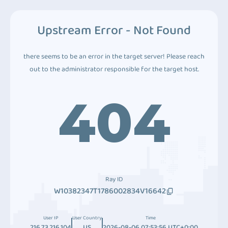
Upstream Error - Not Found
there seems to be an error in the target server! Please reach
out to the administrator responsible for the target host.
404
Ray ID
W10382347T1786002834V16642
User IP
User Country
Time
216.73.216.104
US
2026-08-06 07:53:56 UTC+0:00