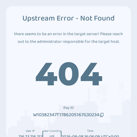
Upstream Error - Not Found
there seems to be an error in the target server! Please reach
out to the administrator responsible for the target host.
404
Ray ID
W10382347T1786205167G30234
User IP
User Country
Time
216.73.216.212
US
2026-08-08 16:06:09 UTC+0:00