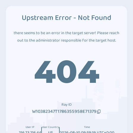
Upstream Error - Not Found
there seems to be an error in the target server! Please reach
out to the administrator responsible for the target host.
404
Ray ID
W10382347T1786355958E71379
User IP
User Country
Time
216.73.216.44
US
2026-08-10 09:59:19 UTC+0:00