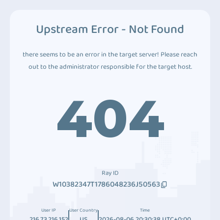
Upstream Error - Not Found
there seems to be an error in the target server! Please reach
out to the administrator responsible for the target host.
404
Ray ID
W10382347T1786048236J50563
User IP
User Country
Time
216.73.216.152
US
2026-08-06 20:30:38 UTC+0:00