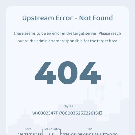
Upstream Error - Not Found
there seems to be an error in the target server! Please reach
out to the administrator responsible for the target host.
404
Ray ID
W10382347T1786003525Z22615
User IP
User Country
Time
216.73.216.233
US
2026-08-06 08:05:26 UTC+0:00