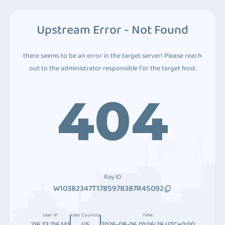
Upstream Error - Not Found
there seems to be an error in the target server! Please reach
out to the administrator responsible for the target host.
404
Ray ID
W10382347T1785978387R45092
User IP
User Country
Time
216.73.216.141
US
2026-08-06 01:06:29 UTC+0:00