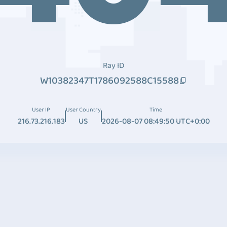
Ray ID
W10382347T1786092588C15588
User IP
User Country
Time
216.73.216.183
US
2026-08-07 08:49:50 UTC+0:00