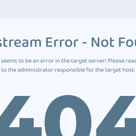
tream Error - Not F
 seems to be an error in the target server! Please rea
to the administrator responsible for the target host.
40