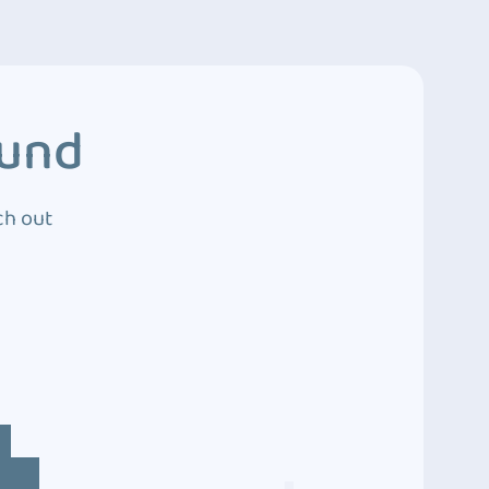
ound
ch out
4