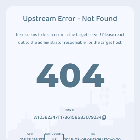
Upstream Error - Not Found
there seems to be an error in the target server! Please reach
out to the administrator responsible for the target host.
404
Ray ID
W10382347T1786158683U79234
User IP
User Country
Time
216.73.216.122
US
2026-08-08 03:11:25 UTC+0:00