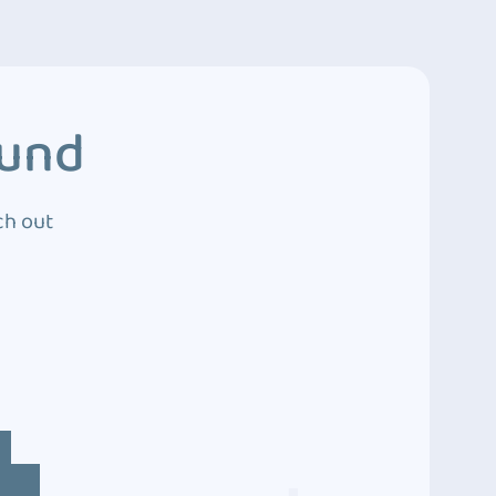
ound
ch out
4