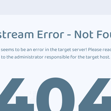
tream Error - Not F
 seems to be an error in the target server! Please rea
to the administrator responsible for the target host.
40