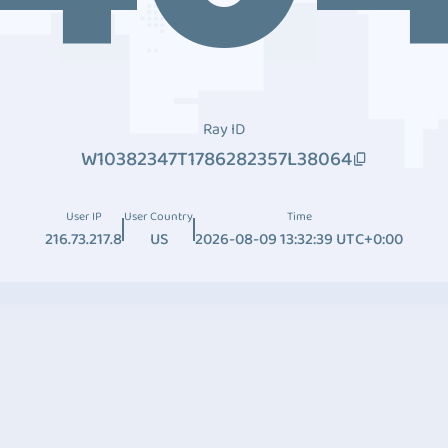
Ray ID
W10382347T1786282357L38064
User IP
User Country
Time
216.73.217.8
US
2026-08-09 13:32:39 UTC+0:00