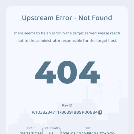
Upstream Error - Not Found
there seems to be an error in the target server! Please reach
out to the administrator responsible for the target host.
404
Ray ID
W10382347T1786391889P00684
User IP
User Country
Time
216.73.217.36
US
2026-08-10 19:58:10 UTC+0:00