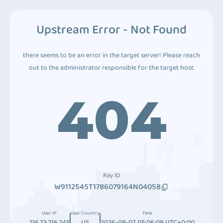
Upstream Error - Not Found
there seems to be an error in the target server! Please reach
out to the administrator responsible for the target host.
404
Ray ID
W9112545T1786079164N04058
User IP
User Country
Time
216.73.216.245
US
2026-08-07 05:06:09 UTC+0:00