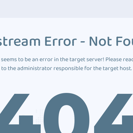
tream Error - Not F
 seems to be an error in the target server! Please rea
to the administrator responsible for the target host.
40