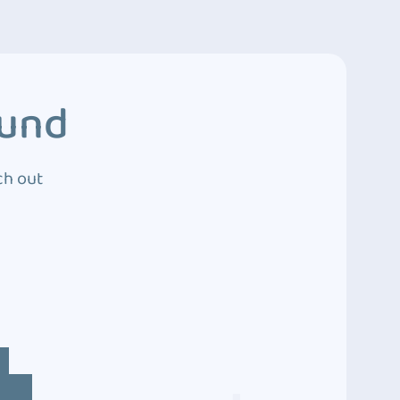
ound
ch out
4