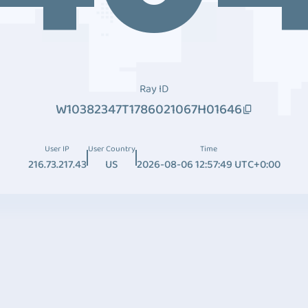
Ray ID
W10382347T1786021067H01646
User IP
User Country
Time
216.73.217.43
US
2026-08-06 12:57:49 UTC+0:00