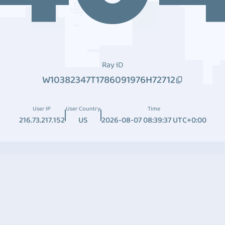
Ray ID
W10382347T1786091976H72712
User IP
User Country
Time
216.73.217.152
US
2026-08-07 08:39:37 UTC+0:00