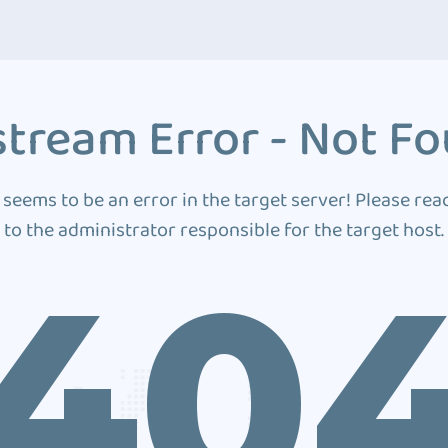
tream Error - Not F
 seems to be an error in the target server! Please rea
to the administrator responsible for the target host.
40