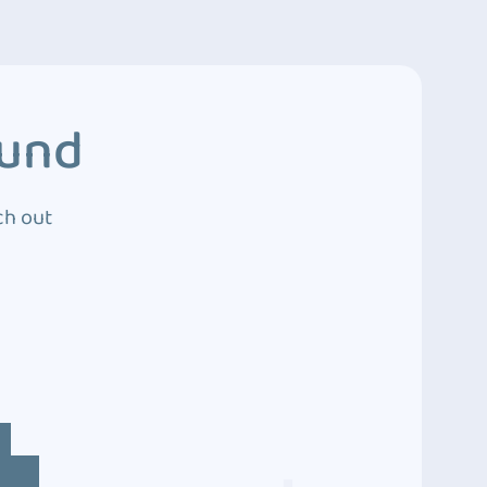
ound
ch out
4