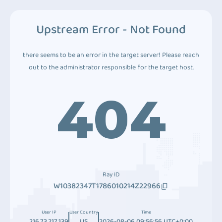
Upstream Error - Not Found
there seems to be an error in the target server! Please reach
out to the administrator responsible for the target host.
404
Ray ID
W10382347T1786010214Z22966
User IP
User Country
Time
216.73.217.139
US
2026-08-06 09:56:56 UTC+0:00