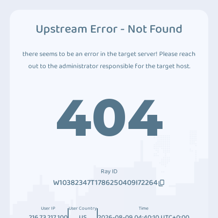
Upstream Error - Not Found
there seems to be an error in the target server! Please reach
out to the administrator responsible for the target host.
404
Ray ID
W10382347T1786250409I72264
User IP
User Country
Time
216.73.217.100
US
2026-08-09 04:40:10 UTC+0:00